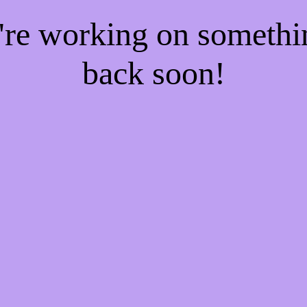
e're working on someth
back soon!