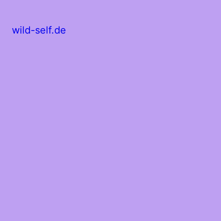
wild-self.de