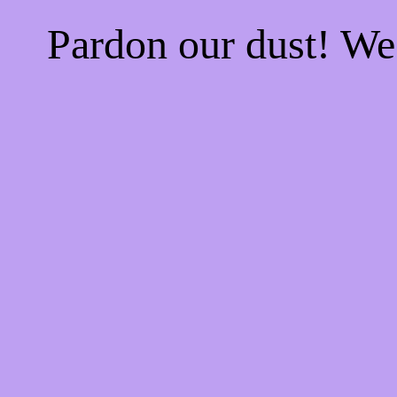
Pardon our dust! W