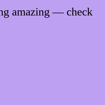
ing amazing — check