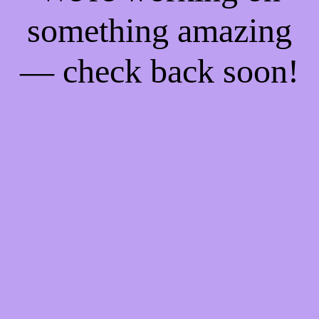
something amazing
— check back soon!