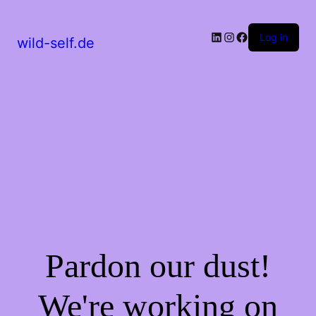
LinkedIn
Instagram
Facebook
Log in
wild-self.de
Pardon our dust!
We're working on