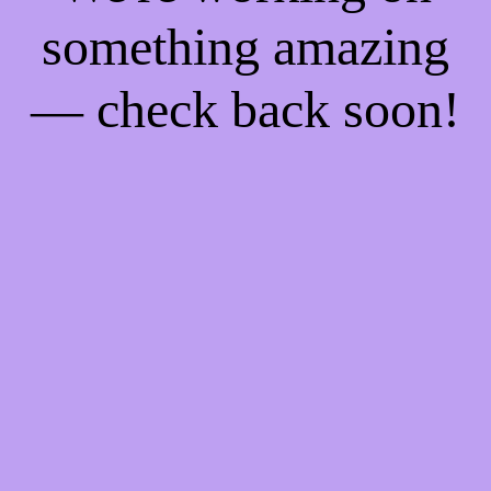
something amazing
— check back soon!