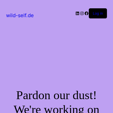
LinkedIn
Instagram
Facebook
Log in
wild-self.de
Pardon our dust!
We're working on