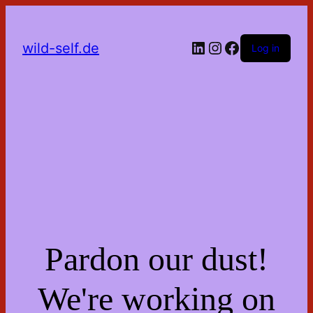
LinkedIn
Instagram
Facebook
wild-self.de
Log in
Pardon our dust!
We're working on