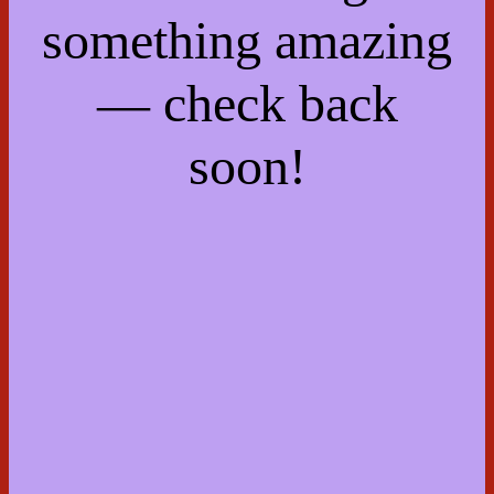
something amazing
— check back
soon!