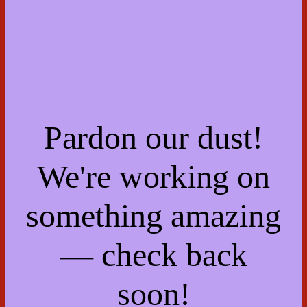
Pardon our dust!
We're working on
something amazing
— check back
soon!