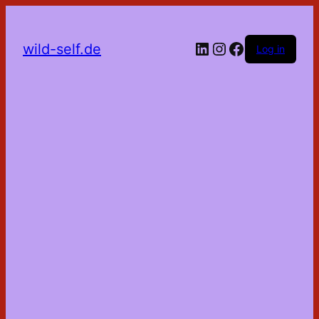
LinkedIn
Instagram
Facebook
wild-self.de
Log in