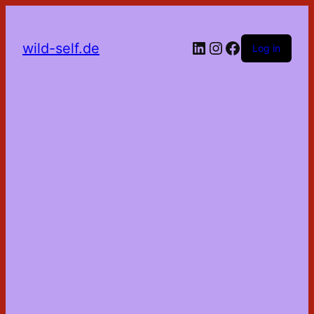
LinkedIn
Instagram
Facebook
wild-self.de
Log in