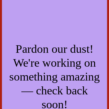
Pardon our dust!
We're working on
something amazing
— check back
soon!